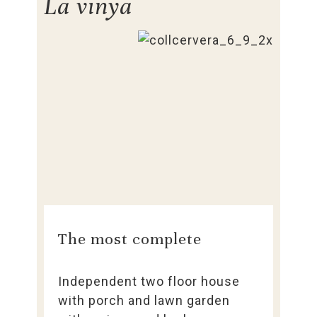
La vinya
The most complete
Independent two floor house
with porch and lawn garden