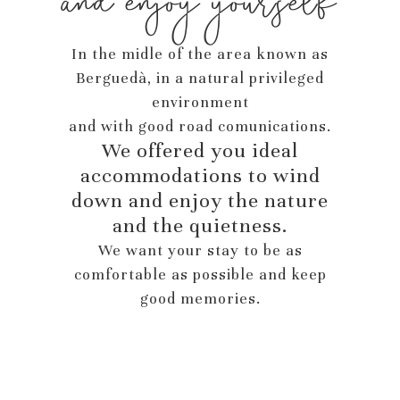
and enjoy yourself
In the midle of the area known as
Berguedà, in a natural privileged
environment
and with good road comunications.
We offered you ideal
accommodations to wind
down and enjoy the nature
and the quietness.
We want your stay to be as
comfortable as possible and keep
good memories.