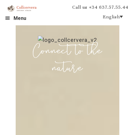
Skip
Skip
Call us +34 637.57.55.44
to
to
English
Menu
primary
main
navigation
content
Connect to the
nature