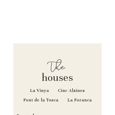
The
houses
La Vinya
Cinc Alzines
Font de la Tosca
La Foranca