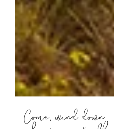
Come, wind down