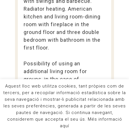
with swings and barbecue.
Radiator heating. American
kitchen and living room-dining
room with fireplace in the
ground floor and three double
bedroom with bathroom in the
first floor.
Possibility of using an
additional living room for
groups, in the case of
Aquest lloc web utilitza cookies, tant pròpies com de
renting La Vinya and other
tercers, per a recopilar informació estadística sobre la
accommodations.
seva navegació i mostrar-li publicitat relacionada amb
les seves preferències, generada a partir de les seves
pautes de navegació. Si continua navegant,
more information
considerem que accepta el seu ús. Més informació
aquí